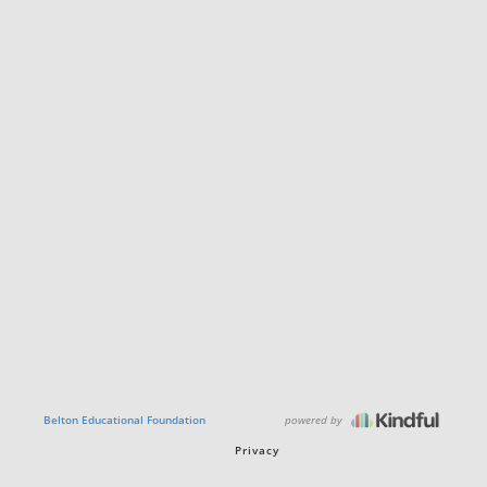
powered by
Belton Educational Foundation
Privacy