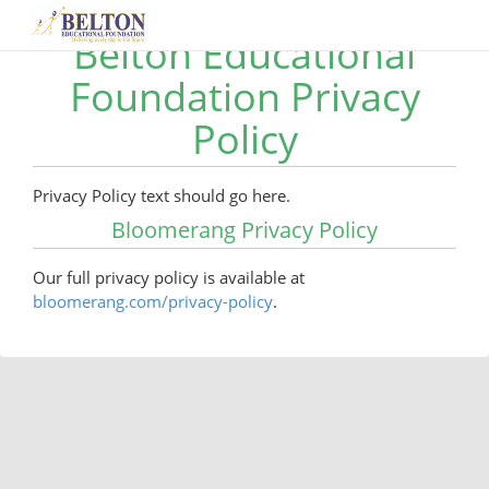
Belton Educational
Foundation Privacy
Policy
Privacy Policy text should go here.
Bloomerang Privacy Policy
Our full privacy policy is available at
bloomerang.com/privacy-policy
.